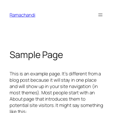
Skip
to
Ramachandi
content
Sample Page
This is an example page. It’s different from a
blog post because it will stay in one place
and will show up in your site navigation (in
most themes). Most people start with an
About page that introduces them to
potential site visitors. It might say something
like this: