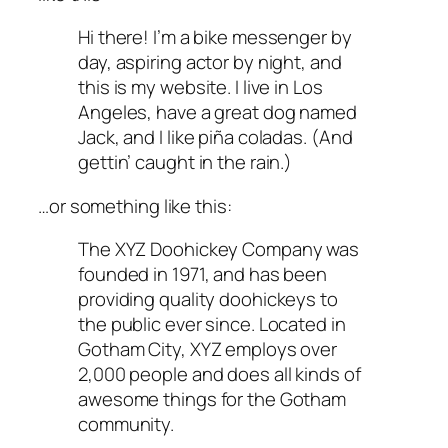
Hi there! I’m a bike messenger by
day, aspiring actor by night, and
this is my website. I live in Los
Angeles, have a great dog named
Jack, and I like piña coladas. (And
gettin’ caught in the rain.)
…or something like this:
The XYZ Doohickey Company was
founded in 1971, and has been
providing quality doohickeys to
the public ever since. Located in
Gotham City, XYZ employs over
2,000 people and does all kinds of
awesome things for the Gotham
community.