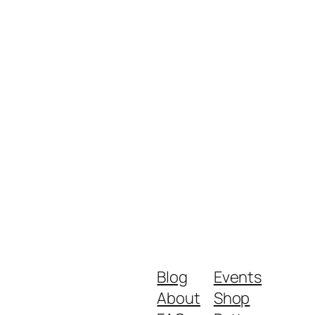
Blog
Events
About
Shop