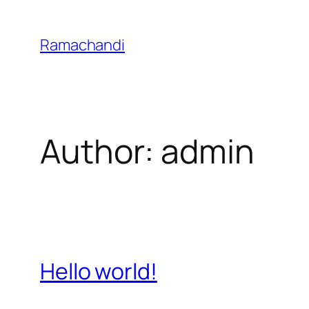
Skip
to
Ramachandi
content
Author:
admin
Hello world!