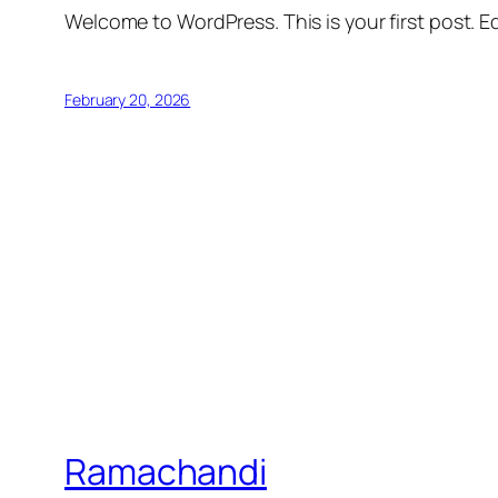
Welcome to WordPress. This is your first post. Edi
February 20, 2026
Ramachandi