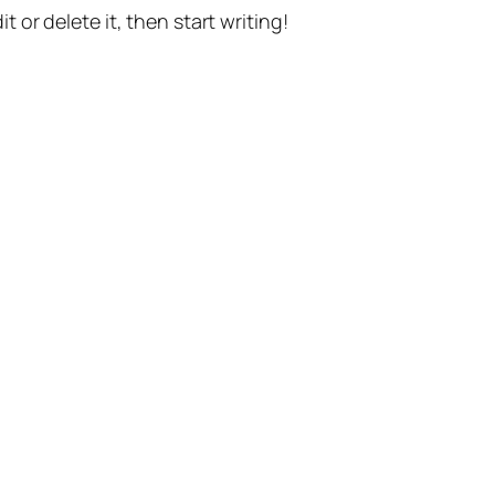
t or delete it, then start writing!