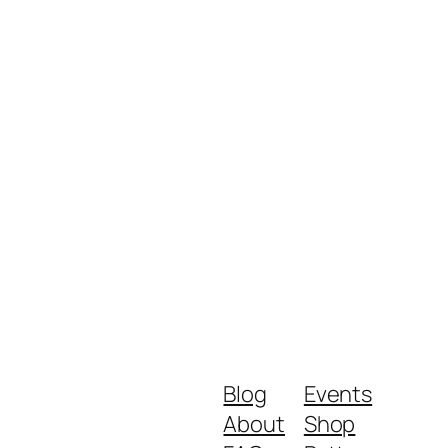
Blog
Events
About
Shop