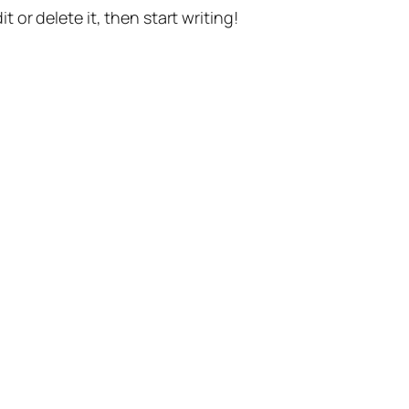
t or delete it, then start writing!