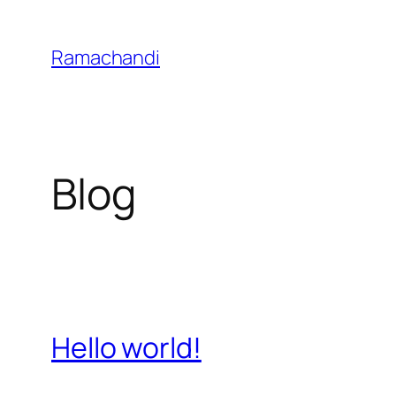
Skip
to
Ramachandi
content
Blog
Hello world!