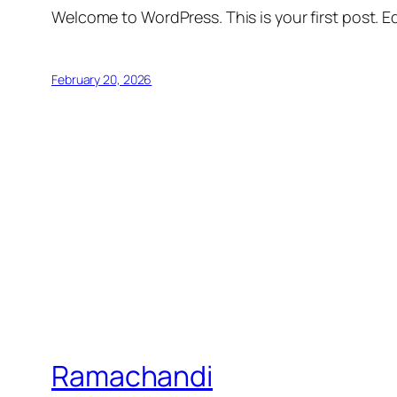
Welcome to WordPress. This is your first post. Edi
February 20, 2026
Ramachandi